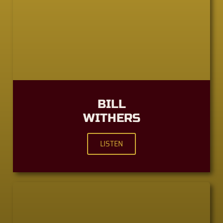
BILL
WITHERS
LISTEN