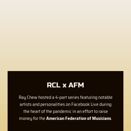
RCL x AFM
Ray Chew hosted a 4-part series featuring notable
artists and personalities on Facebook Live during
the heart of the pandemic in an effort to raise
money for the
American Federation of Musicians
.