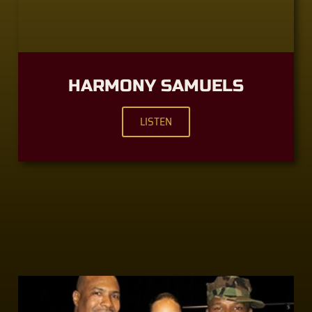
HARMONY SAMUELS
LISTEN