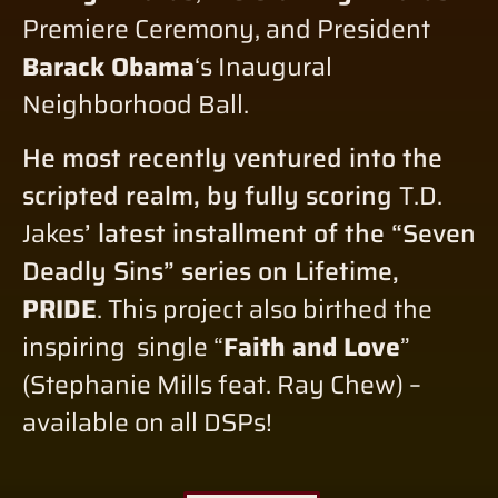
Premiere Ceremony, and President
Barack Obama
‘s Inaugural
Neighborhood Ball.
He most recently ventured into the
scripted realm, by fully scoring
T.D.
Jakes
’ latest installment of the “Seven
Deadly Sins” series on Lifetime,
PRIDE
. This project also birthed the
inspiring single “
Faith and Love
”
(Stephanie Mills feat. Ray Chew) –
available on all DSPs!