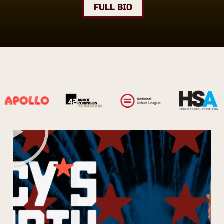
FULL BIO