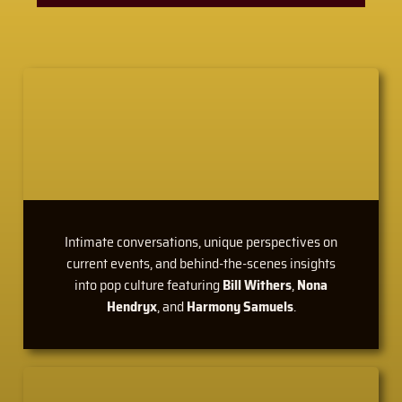
Intimate conversations, unique perspectives on
current events, and behind-the-scenes insights
into pop culture featuring
Bill Withers
,
Nona
Hendryx
, and
Harmony Samuels
.