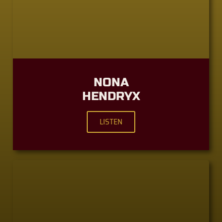
NONA
HENDRYX
LISTEN