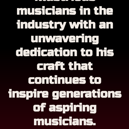
musicians in the
industry with an
unwavering
dedication to his
craft that
continues to
inspire generations
of aspiring
musicians.