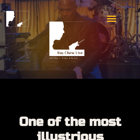
One of the most
illustrious