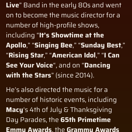
Live
” Band in the early 80s and went
on to become the music director for a
number of high-profile shows,
including “
It’s Showtime at the
Apollo
,” “
Singing Bee
,” “
Sunday Best
,”
“
Rising Star
,” “
American Idol
,” “
I Can
See Your Voice
“, and on “
Dancing
with the Stars
” (since 2014).
He’s also directed the music for a
number of historic events, including
Macy
‘s 4th of July & Thanksgiving
Day Parades, the
65th Primetime
Emmy Awards
, the
Grammy Awards