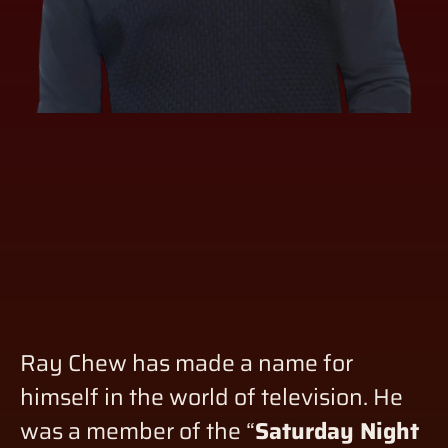
Ray Chew has made a name for
himself in the world of television. He
was a member of the “
Saturday Night